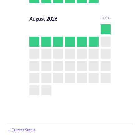
100%
August
2026
←
Current Status