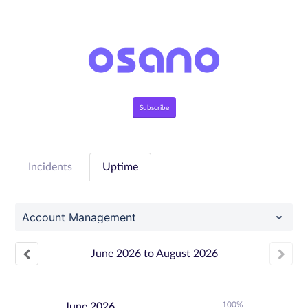
Subscribe
Incidents
Uptime
Account Management
June
2026
to
August
2026
100%
June
2026