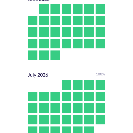
100%
July
2026