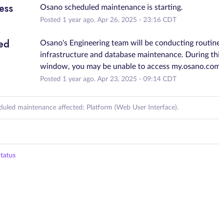
ess
Osano scheduled maintenance is starting.
Posted
1
year ago.
Apr
26
,
2025
-
23:16
CDT
ed
Osano's Engineering team will be conducting routine
infrastructure and database maintenance. During thi
window, you may be unable to access my.osano.com
Posted
1
year ago.
Apr
23
,
2025
-
09:14
CDT
duled maintenance affected: Platform (Web User Interface).
tatus