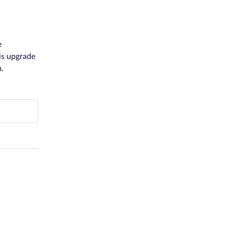
 
s upgrade 
.