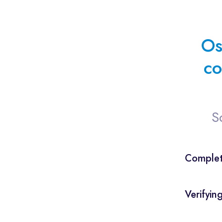
Os
co
S
Comple
Verifyin