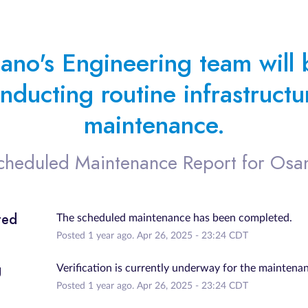
ano's Engineering team will b
nducting routine infrastructur
maintenance.
cheduled Maintenance Report for
Osa
ted
The scheduled maintenance has been completed.
Posted
1
year ago.
Apr
26
,
2025
-
23:24
CDT
g
Verification is currently underway for the maintena
Posted
1
year ago.
Apr
26
,
2025
-
23:24
CDT