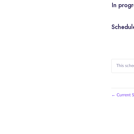
In progr
Schedul
This sche
←
Current S