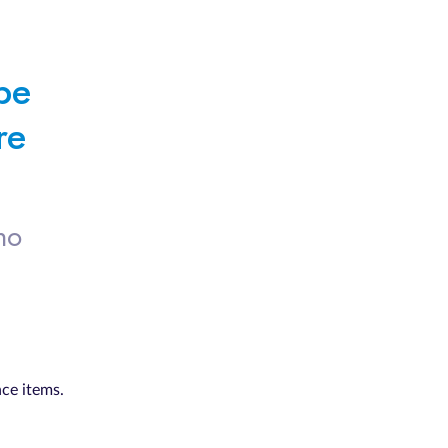
e 
e 
no
nce items.